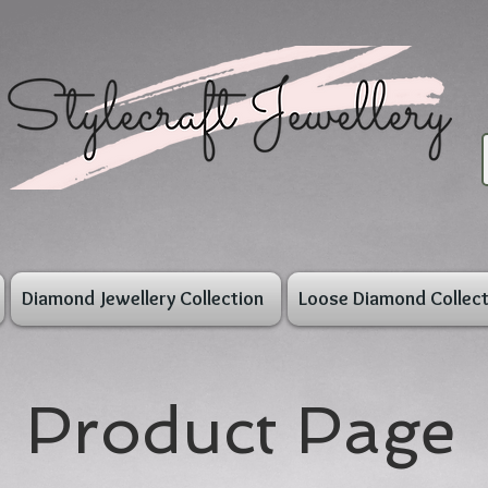
Diamond Jewellery Collection
Loose Diamond Collect
Product Page