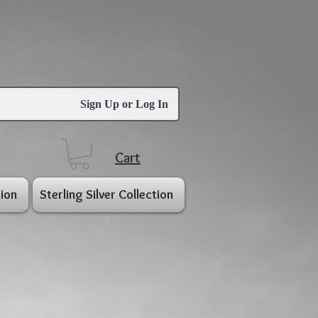
Sign Up or Log In
Cart
ion
Sterling Silver Collection