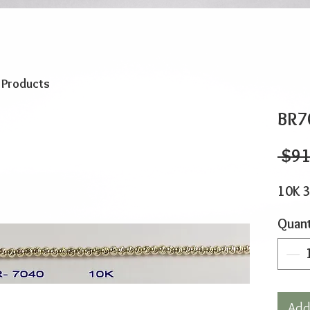
o Products
BR7
 $91
10K 3
Quant
Add