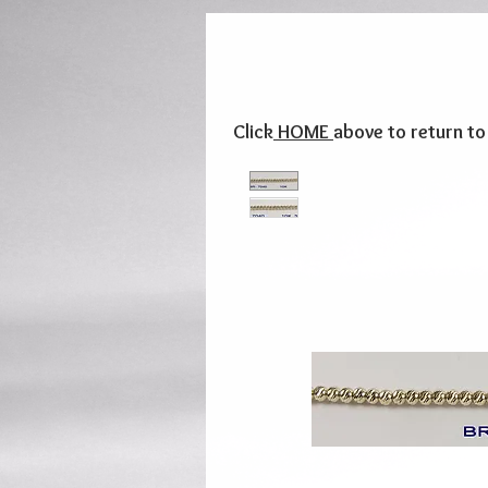
Click
HOME
above to return t