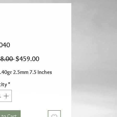
040
Regular
Sale
8.00 
$459.00
Price
Price
.40gr 2.5mm 7.5 Inches
ity
*
 to Cart