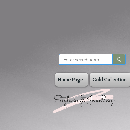
Home Page
Gold Collection