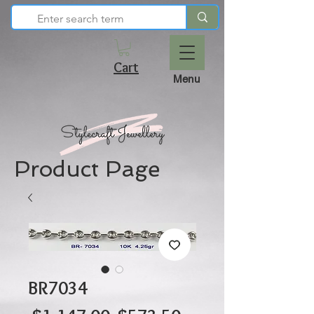
Cart
Menu
Product Page
BR7034