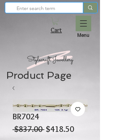
Cart
Menu
Product Page
BR7024
Regular
Sale
 $837.00 
$418.50
Price
Price