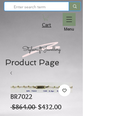
Cart
Menu
Product Page
BR7022
Regular
Sale
 $864.00 
$432.00
Price
Price