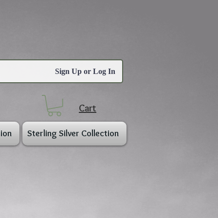
Sign Up or Log In
Cart
ion
Sterling Silver Collection