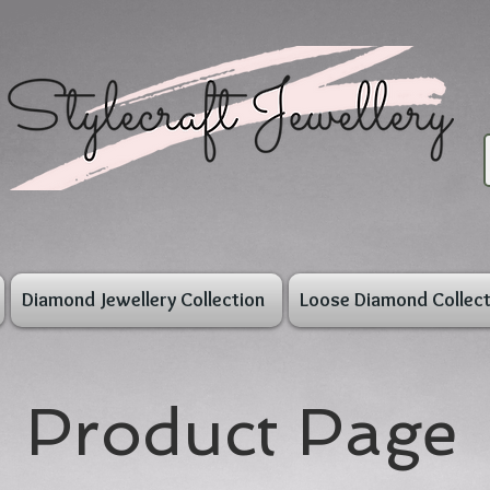
Diamond Jewellery Collection
Loose Diamond Collect
Product Page