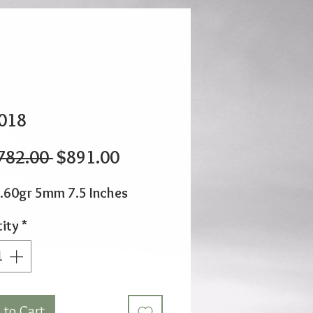
018
Regular
Sale
782.00 
$891.00
Price
Price
.60gr 5mm 7.5 Inches
ity
*
 to Cart