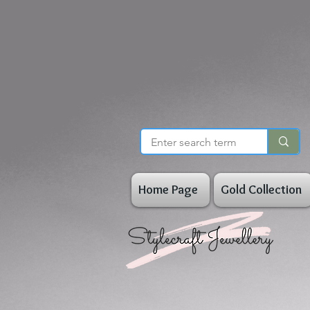
Home Page
Gold Collection