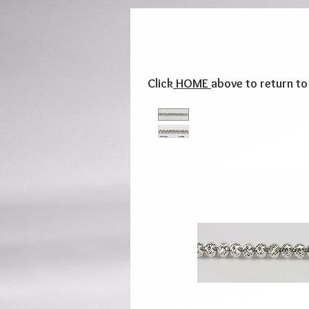
Click
HOME
above to return t