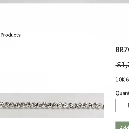
o Products
BR7
 $1,
10K 6
Quant
Add