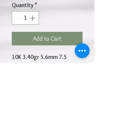
Quantity
*
Add to Cart
10K 3.40gr 5.6mm 7.5
Inches
Click
HOME
above to return to
Products
Add to Wishlist