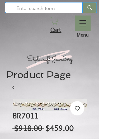
Cart
Menu
Product Page
BR7011
Regular
Sale
 $918.00 
$459.00
Price
Price