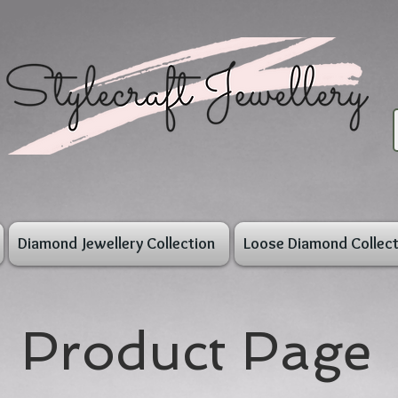
Diamond Jewellery Collection
Loose Diamond Collect
Product Page