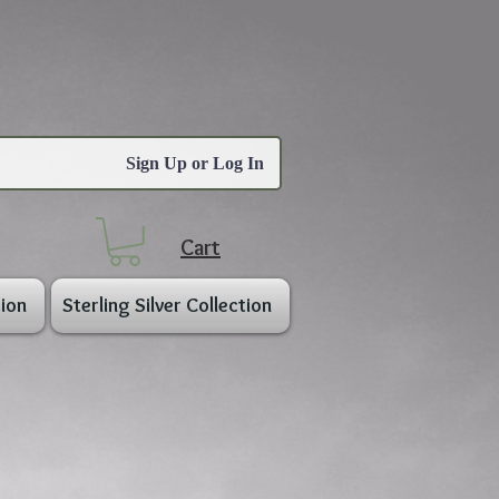
Sign Up or Log In
Cart
ion
Sterling Silver Collection