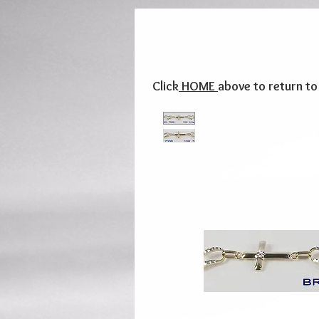
Click
HOME
above to return t