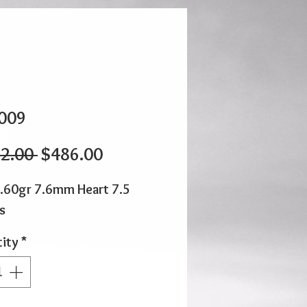
009
Regular
Sale
2.00 
$486.00
Price
Price
.60gr 7.6mm Heart 7.5
s
ity
*