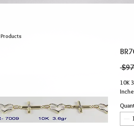
o Products
BR7
 $97
10K 3
Inche
Quant