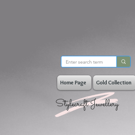
Home Page
Gold Collection