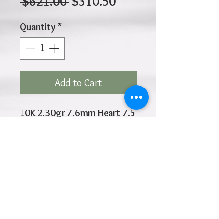
Regular
Sale
 $621.00 
$310.50
Price
Price
Quantity
*
Add to Cart
10K 2.30gr 7.6mm Heart 7.5
Inches
Click
HOME
above to return to
Products
Add to Wishlist