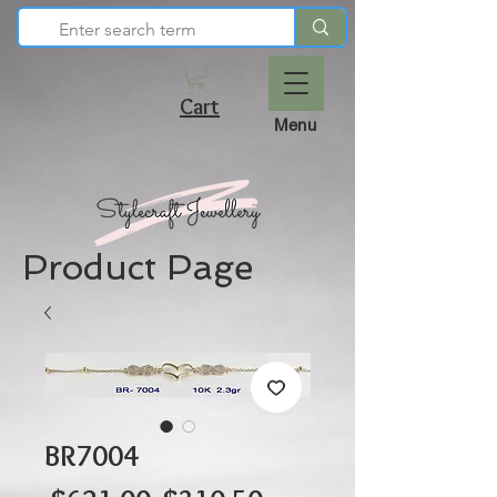
Cart
Menu
Product Page
BR7004