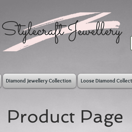
Diamond Jewellery Collection
Loose Diamond Collect
Product Page