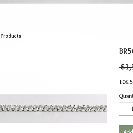
o Products
BR5
 $1,
10K 5
Quant
Add