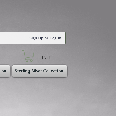
Sign Up or Log In
Cart
ion
Sterling Silver Collection