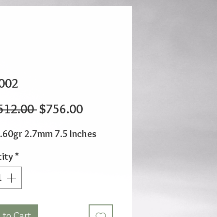
002
Regular
Sale
512.00 
$756.00
Price
Price
.60gr 2.7mm 7.5 Inches
ity
*
 to Cart