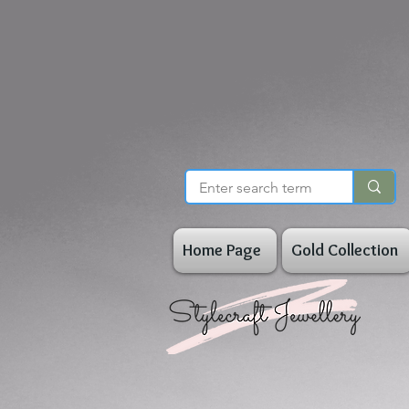
Home Page
Gold Collection