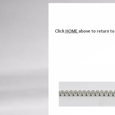
Click
HOME
above to return t