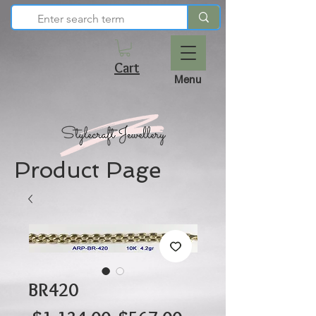
Cart
Menu
Product Page
BR420