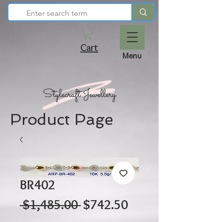
Cart
Menu
Product Page
BR402
Regular
Sale
 $1,485.00 
$742.50
Price
Price