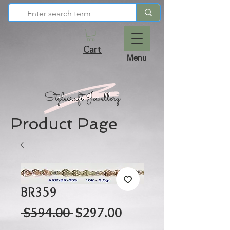
Cart
Menu
Product Page
BR359
Regular
Sale
 $594.00 
$297.00
Price
Price