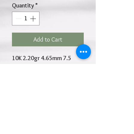
Quantity
*
Add to Cart
10K 2.20gr 4.65mm 7.5
Inches
Click
HOME
above to return to
Products
Add to Wishlist