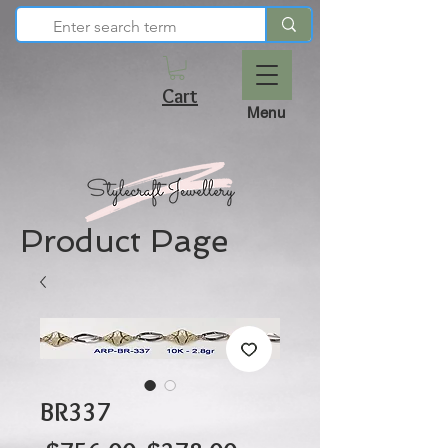
Cart
Menu
Product Page
BR337