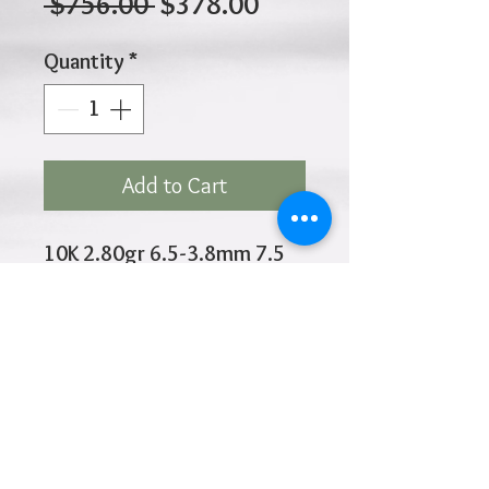
Regular
Sale
 $756.00 
$378.00
Price
Price
Quantity
*
Add to Cart
10K 2.80gr 6.5-3.8mm 7.5
Inches
Click
HOME
above to return to
Products
Add to Wishlist