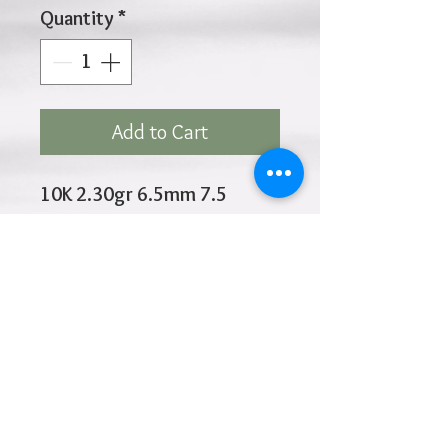
Quantity
*
Add to Cart
10K 2.30gr 6.5mm 7.5
Inches
Click
HOME
above to return to
Products
Add to Wishlist