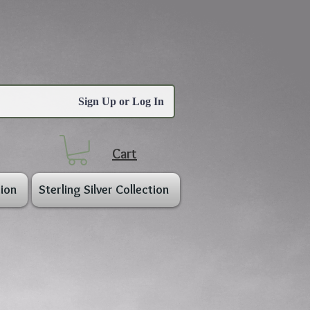
Sign Up or Log In
Cart
ion
Sterling Silver Collection