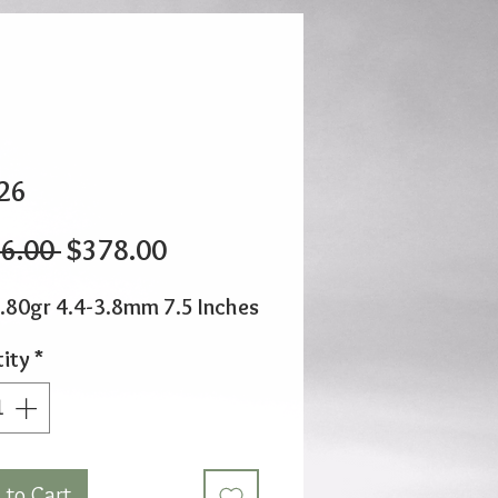
26
Regular
Sale
6.00 
$378.00
Price
Price
.80gr 4.4-3.8mm 7.5 Inches
ity
*
 to Cart