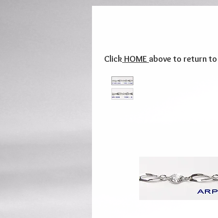
Click
HOME
above to return t