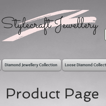
Diamond Jewellery Collection
Loose Diamond Collect
Product Page