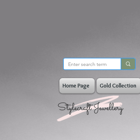
Home Page
Gold Collection