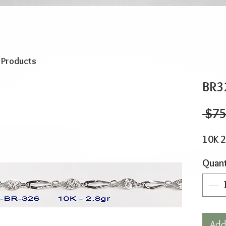
o Products
BR3
 $75
10K 2
Quant
Add