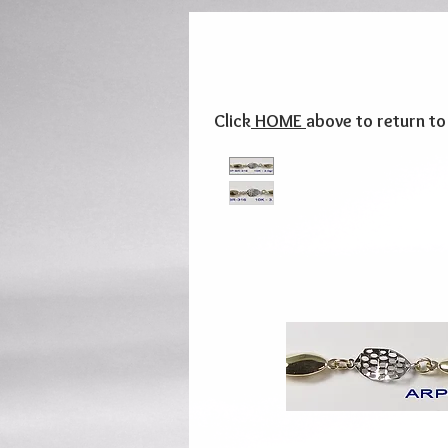
Click
HOME
above to return t