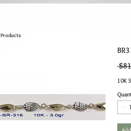
o Products
BR3
 $81
10K 3
Quant
Add