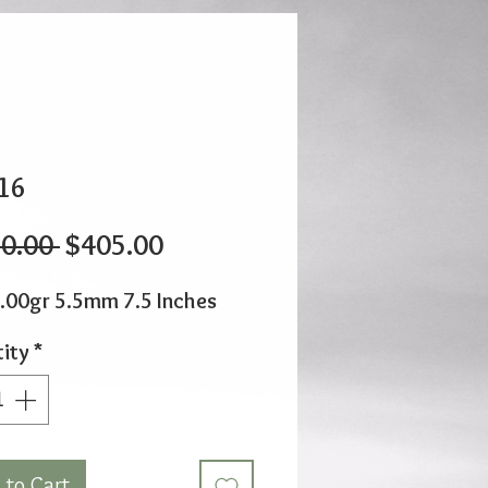
16
Regular
Sale
0.00 
$405.00
Price
Price
.00gr 5.5mm 7.5 Inches
ity
*
 to Cart