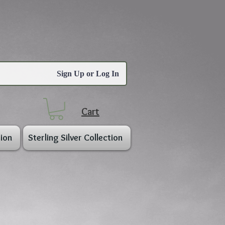
Sign Up or Log In
Cart
ion
Sterling Silver Collection