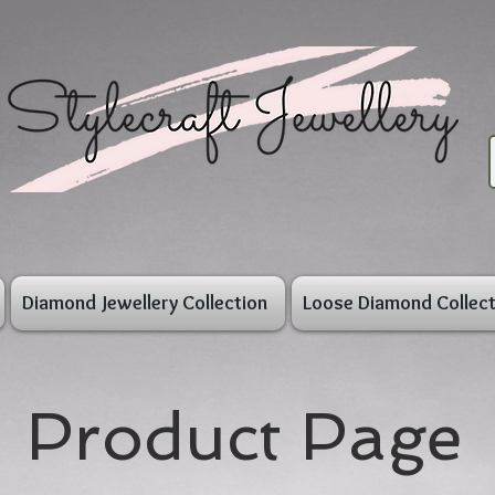
Diamond Jewellery Collection
Loose Diamond Collect
Product Page