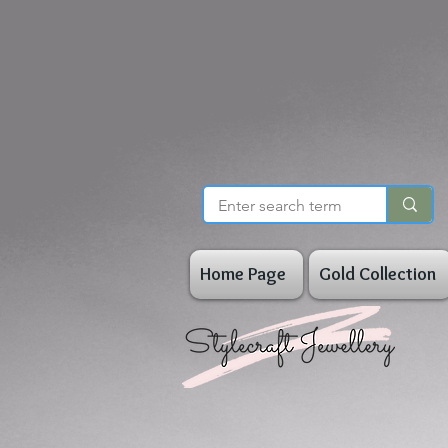
Home Page
Gold Collection