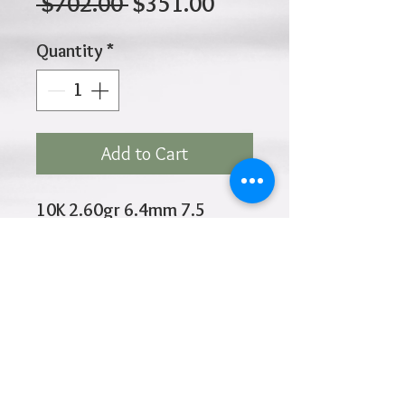
Regular
Sale
 $702.00 
$351.00
Price
Price
Quantity
*
Add to Cart
10K 2.60gr 6.4mm 7.5
Inches
Click
HOME
above to return to
Products
Add to Wishlist