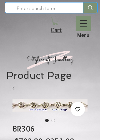
Cart
Menu
Product Page
BR306