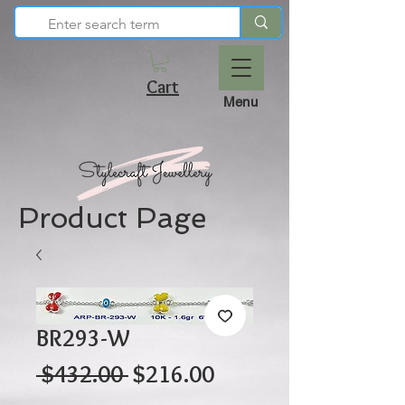
Cart
Menu
Product Page
BR293-W
Regular
Sale
 $432.00 
$216.00
Price
Price