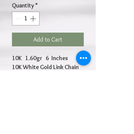
Quantity
*
Add to Cart
10K 1.60gr 6 Inches
10K White Gold Link Chain
is 1mm
2 Evil Eye and 2 Butteflies
Closure at 5.5" and 6"
Click
HOME
above to return to
Products
Add to Wishlist