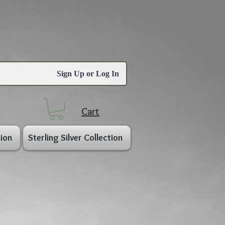
Sign Up or Log In
Cart
ion
Sterling Silver Collection