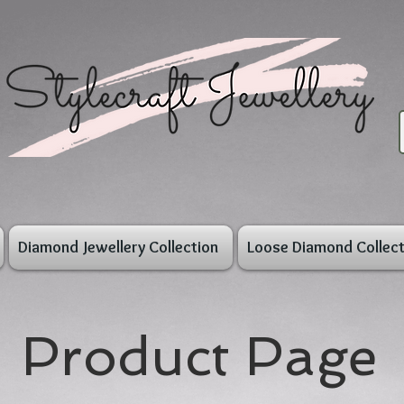
Diamond Jewellery Collection
Loose Diamond Collect
Product Page