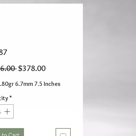
87
Regular
Sale
6.00 
$378.00
Price
Price
.80gr 6.7mm 7.5 Inches
ity
*
 to Cart