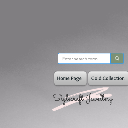
Home Page
Gold Collection