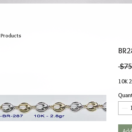
o Products
BR2
 $75
10K 2
Quant
Add