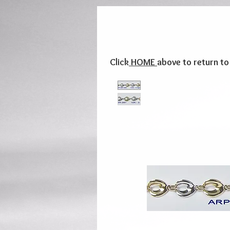
Click
HOME
above to return t