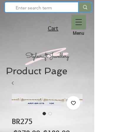
Cart
Menu
Product Page
BR275