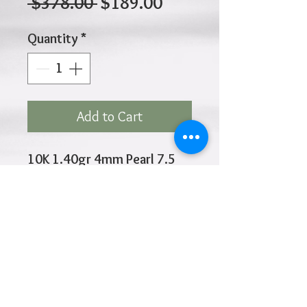
Regular
Sale
 $378.00 
$189.00
Price
Price
Quantity
*
Add to Cart
10K 1.40gr 4mm Pearl 7.5
Inches
Click
HOME
above to return to
Products
Add to Wishlist