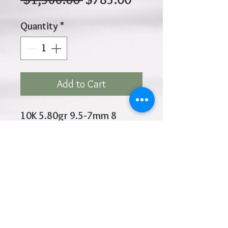
Price
Price
Quantity
*
Add to Cart
10K 5.80gr 9.5-7mm 8
Inches
Click
HOME
above to return to
Products
Add to Wishlist