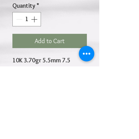
Quantity
*
Add to Cart
10K 3.70gr 5.5mm 7.5
Inches
Click
HOME
above to return to
Products
Add to Wishlist