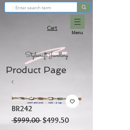
Cart
Menu
Product Page
BR242
Regular
Sale
 $999.00 
$499.50
Price
Price