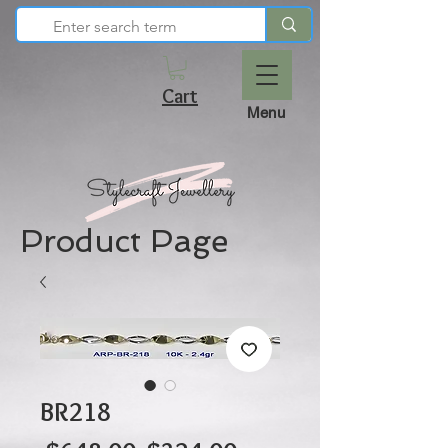
Cart
Menu
Product Page
BR218