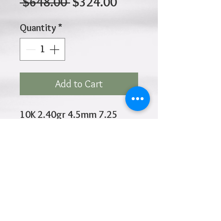
Regular
Sale
 $648.00 
$324.00
Price
Price
Quantity
*
Add to Cart
10K 2.40gr 4.5mm 7.25
Inches
Click
HOME
above to return to
Products
Add to Wishlist