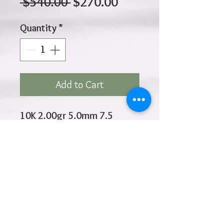
Regular
Sale
 $540.00 
$270.00
Price
Price
Quantity
*
Add to Cart
10K 2.00gr 5.0mm 7.5
Inches
Click
HOME
above to return to
Products
Add to Wishlist