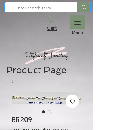
Cart
Menu
Product Page
BR209