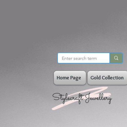
Home Page
Gold Collection