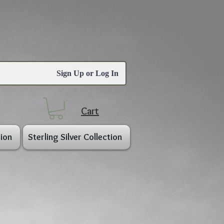
Sign Up or Log In
Cart
ion
Sterling Silver Collection