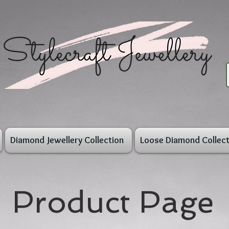
Diamond Jewellery Collection
Loose Diamond Collect
Product Page