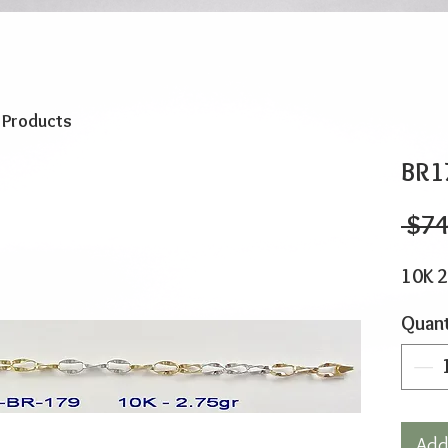
o Products
BR1
 $74
10K 2
Quant
Add