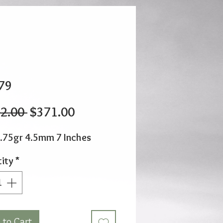
79
Regular
Sale
2.00 
$371.00
Price
Price
.75gr 4.5mm 7 Inches
ity
*
 to Cart