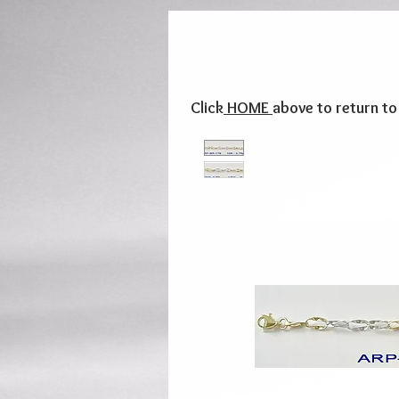
Click
HOME
above to return t