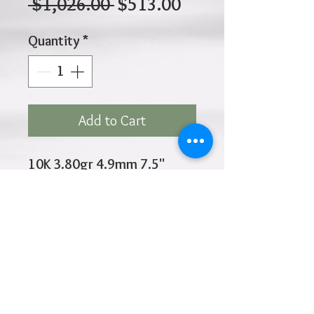
Regular
Sale
 $1,026.00 
$513.00
Price
Price
Quantity
*
Add to Cart
10K 3.80gr 4.9mm 7.5"
Inches
Click
HOME
above to return to
Products
Add to Wishlist