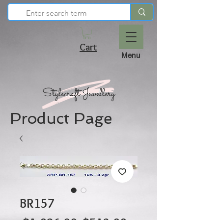
Cart
Menu
Product Page
BR157