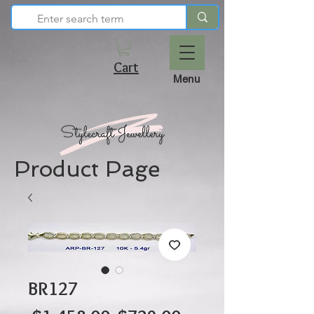
Cart
Menu
Product Page
BR127