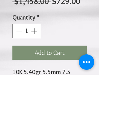
Regular
Sale
 $1,458.00 
$729.00
Price
Price
Quantity
*
Add to Cart
10K 5.40gr 5.5mm 7.5
Inches
Click
HOME
above to return to
Products
Add to Wishlist