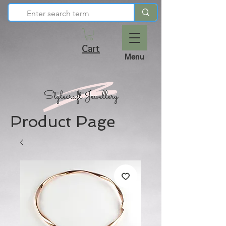
Cart
Menu
Product Page