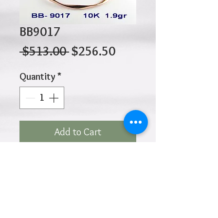
BB9017
Regular
Sale
 $513.00 
$256.50
Price
Price
Quantity
*
Add to Cart
10K 1.90gr 65mm
Click
HOME
above to return to
Products