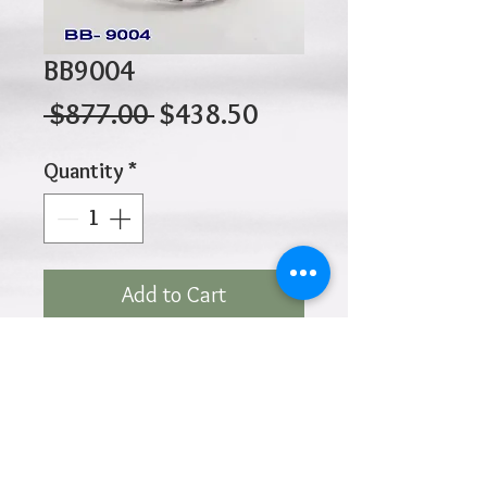
BB9004
Regular
Sale
 $877.00 
$438.50
Price
Price
Quantity
*
Add to Cart
10K 3.25gr 50 x 60mm
Click
HOME
above to return to
Products