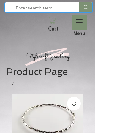
Cart
Menu
Product Page