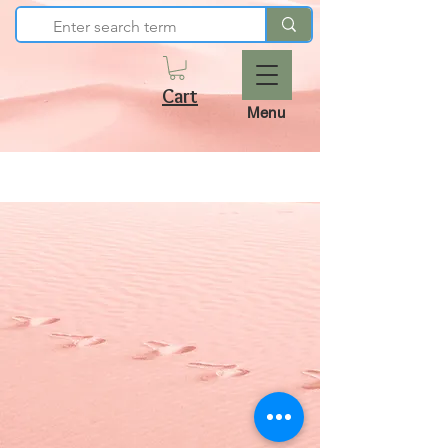
Cart
Menu