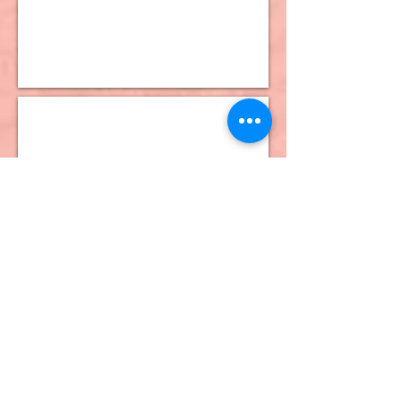
10K Dangle Earrings
10K Stud Earrings