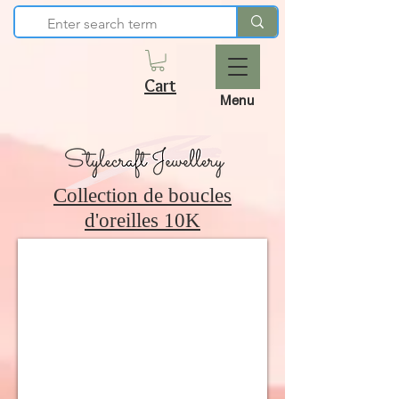
Cart
Menu
Collection de boucles
d'oreilles 10K
10K Polished Hoop Earrings