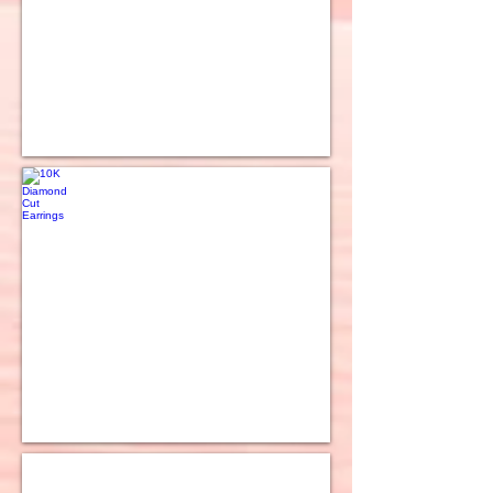
10K Diamond Cut Earrings
10K 2 Tone Hoop Earrings