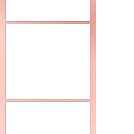
10K Polished Square Tube Earrings
10K Designed Earrings