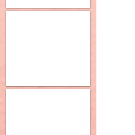
10K Huggy Earrings
10K Lever Back Earrings