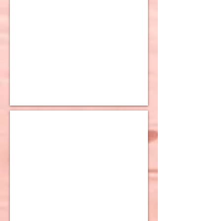
10K Tri Color Earrings