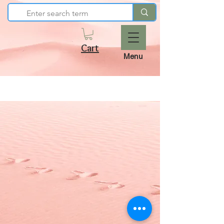
Cart
Menu