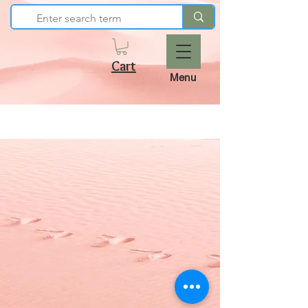
Cart
Menu