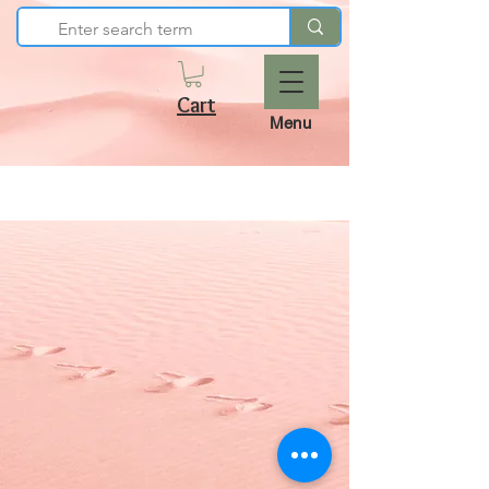
Cart
Menu