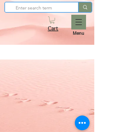
Cart
Menu