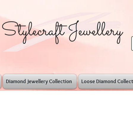
Diamond Jewellery Collection
Loose Diamond Collect