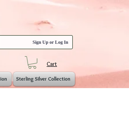
Sign Up or Log In
Cart
ion
Sterling Silver Collection