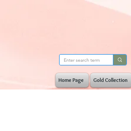
Home Page
Gold Collection