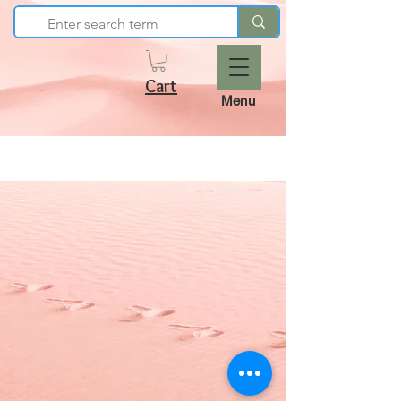
Cart
Menu