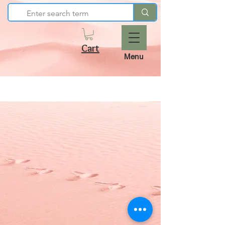
Cart
Menu