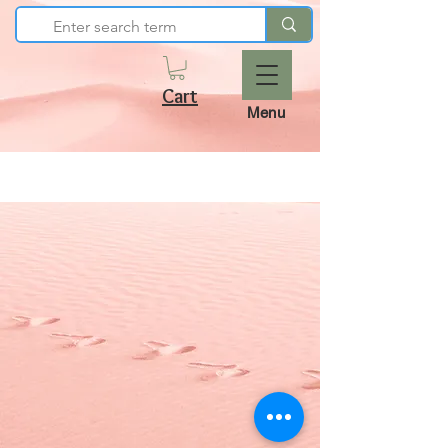
Cart
Menu