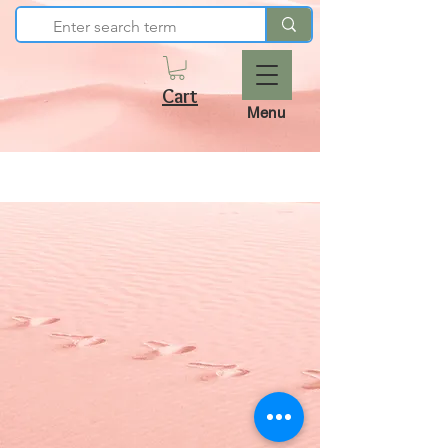
Cart
Menu