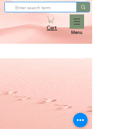
Cart
Menu