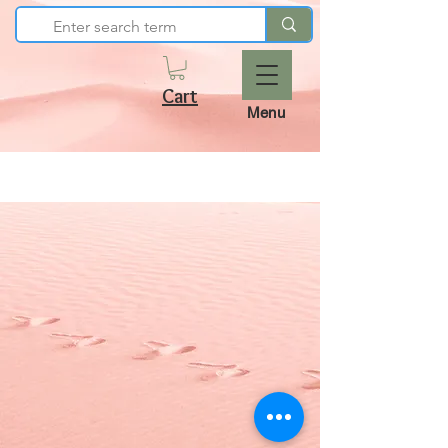
Cart
Menu