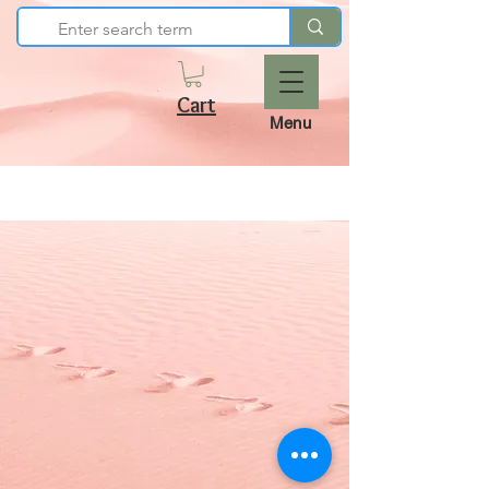
Cart
Menu