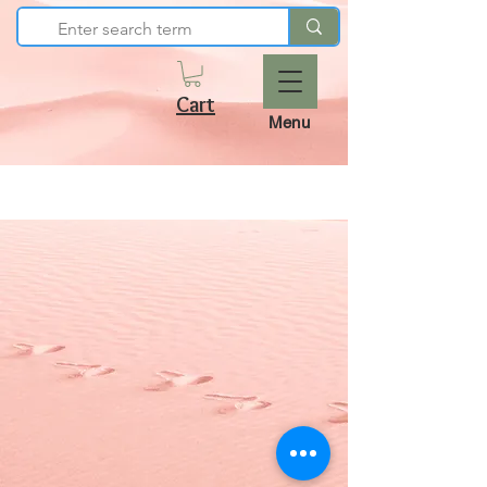
Cart
Menu