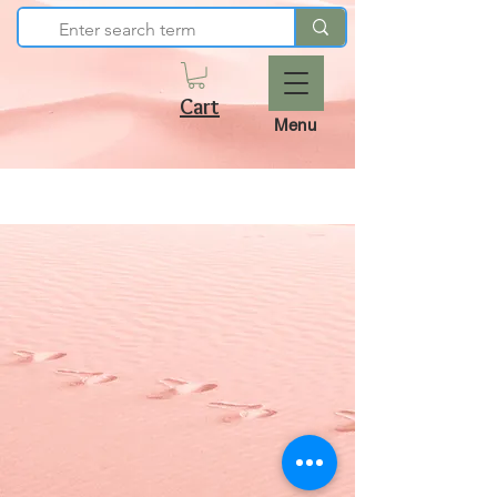
Cart
Menu