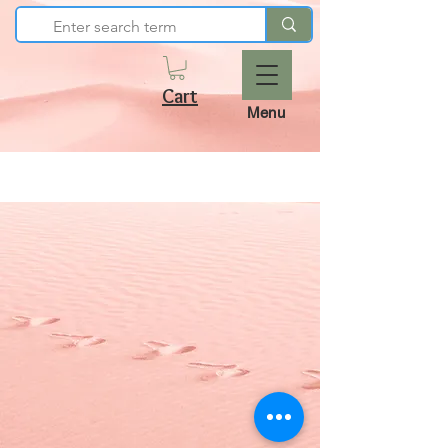
Cart
Menu