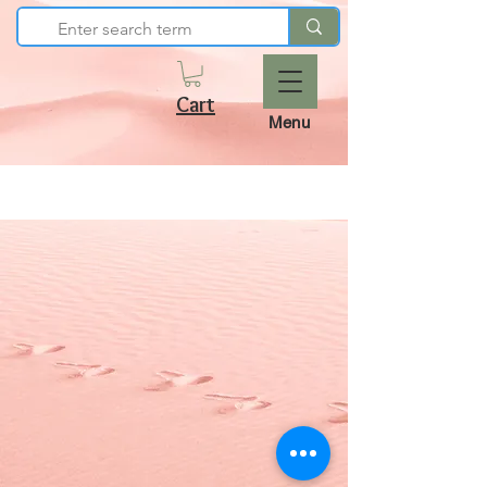
Cart
Menu