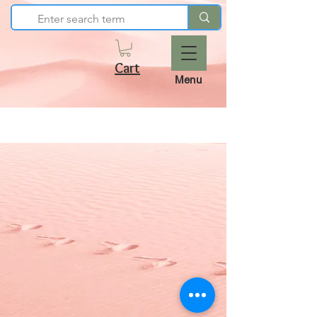
Cart
Menu