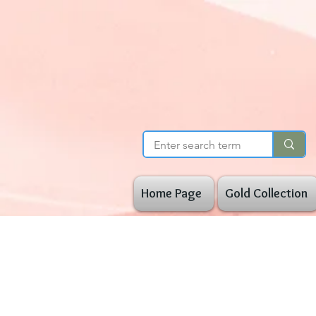
Home Page
Gold Collection