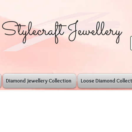
Diamond Jewellery Collection
Loose Diamond Collect