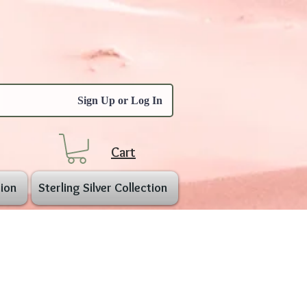
Sign Up or Log In
Cart
ion
Sterling Silver Collection