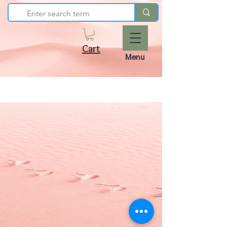
Cart
Menu